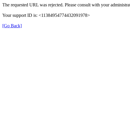
The requested URL was rejected. Please consult with your administrat
Your support ID is: <11384954774432091978>
[Go Back]