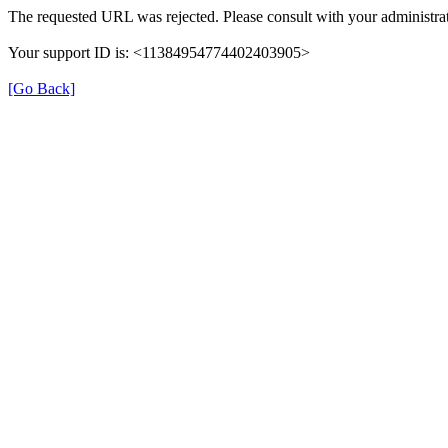
The requested URL was rejected. Please consult with your administrat
Your support ID is: <11384954774402403905>
[Go Back]