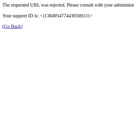
The requested URL was rejected. Please consult with your administrat
Your support ID is: <11384954774430569131>
[Go Back]