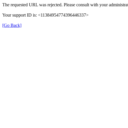
The requested URL was rejected. Please consult with your administrat
Your support ID is: <11384954774396446337>
[Go Back]