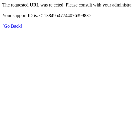
The requested URL was rejected. Please consult with your administrat
Your support ID is: <11384954774407639983>
[Go Back]