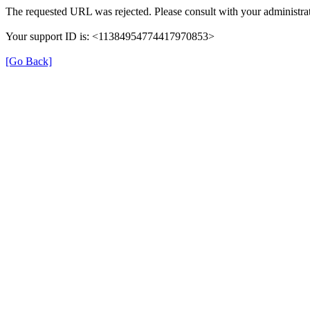
The requested URL was rejected. Please consult with your administrat
Your support ID is: <11384954774417970853>
[Go Back]