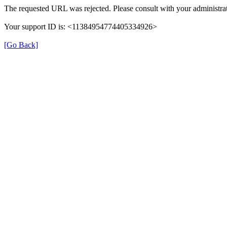
The requested URL was rejected. Please consult with your administrat
Your support ID is: <11384954774405334926>
[Go Back]