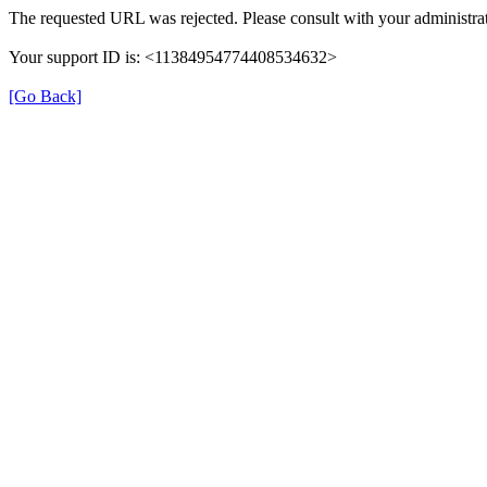
The requested URL was rejected. Please consult with your administrat
Your support ID is: <11384954774408534632>
[Go Back]