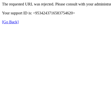
The requested URL was rejected. Please consult with your administrat
Your support ID is: <9534243716583754620>
[Go Back]