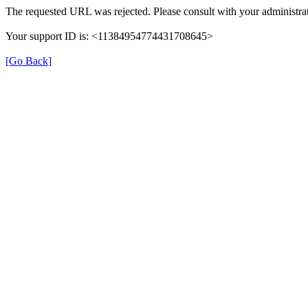
The requested URL was rejected. Please consult with your administrat
Your support ID is: <11384954774431708645>
[Go Back]