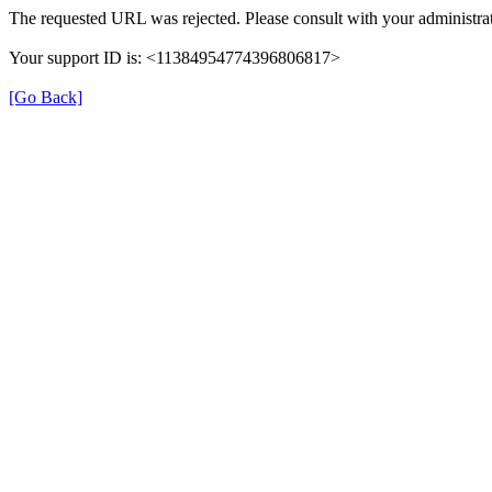
The requested URL was rejected. Please consult with your administrat
Your support ID is: <11384954774396806817>
[Go Back]