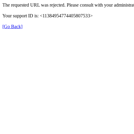
The requested URL was rejected. Please consult with your administrat
Your support ID is: <11384954774405807533>
[Go Back]