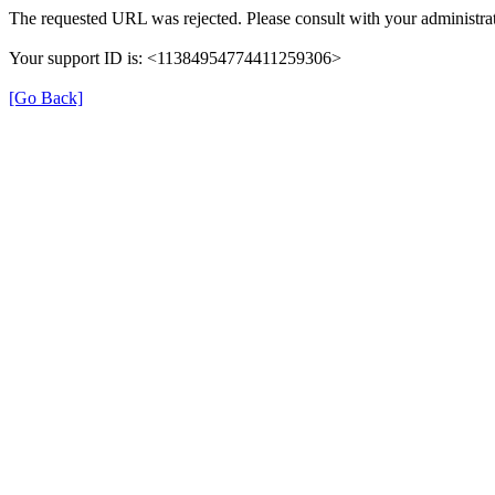
The requested URL was rejected. Please consult with your administrat
Your support ID is: <11384954774411259306>
[Go Back]