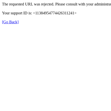
The requested URL was rejected. Please consult with your administrat
Your support ID is: <11384954774426311241>
[Go Back]