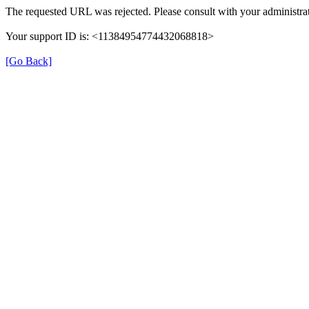
The requested URL was rejected. Please consult with your administrat
Your support ID is: <11384954774432068818>
[Go Back]