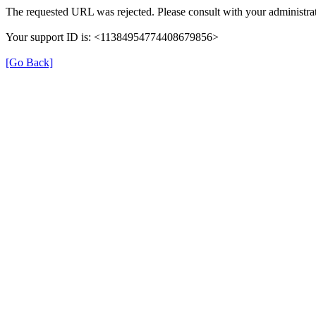
The requested URL was rejected. Please consult with your administrat
Your support ID is: <11384954774408679856>
[Go Back]