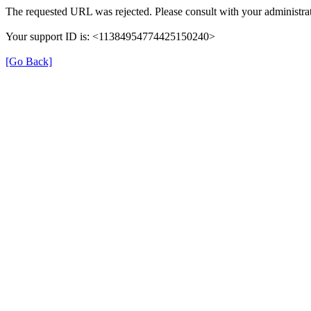
The requested URL was rejected. Please consult with your administrat
Your support ID is: <11384954774425150240>
[Go Back]