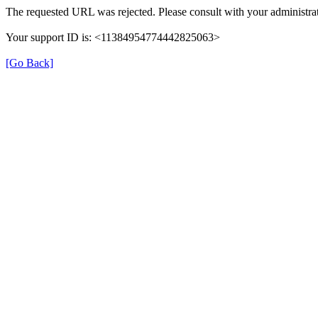
The requested URL was rejected. Please consult with your administrat
Your support ID is: <11384954774442825063>
[Go Back]