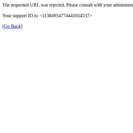
The requested URL was rejected. Please consult with your administrat
Your support ID is: <11384954774441654537>
[Go Back]