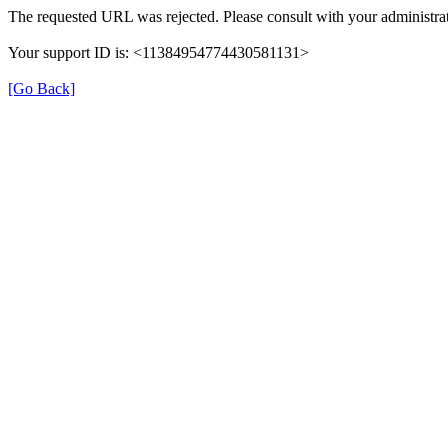
The requested URL was rejected. Please consult with your administrat
Your support ID is: <11384954774430581131>
[Go Back]