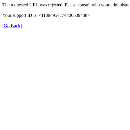
The requested URL was rejected. Please consult with your administrat
Your support ID is: <11384954774406539438>
[Go Back]