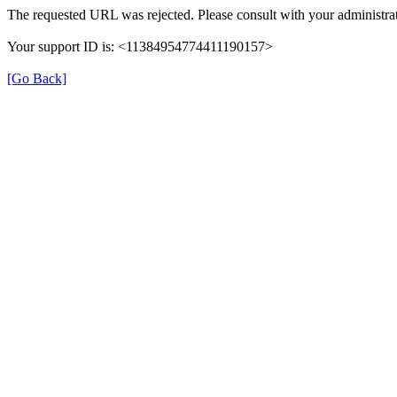
The requested URL was rejected. Please consult with your administrat
Your support ID is: <11384954774411190157>
[Go Back]