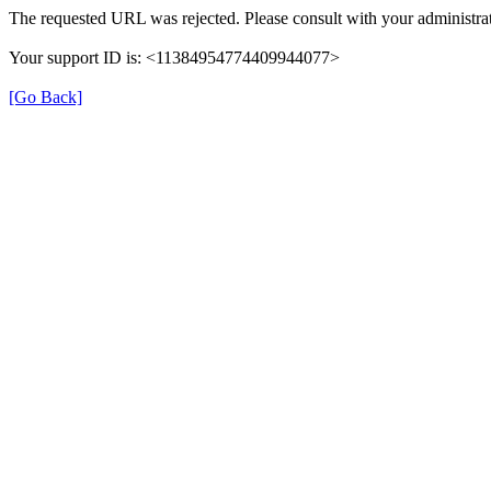
The requested URL was rejected. Please consult with your administrat
Your support ID is: <11384954774409944077>
[Go Back]