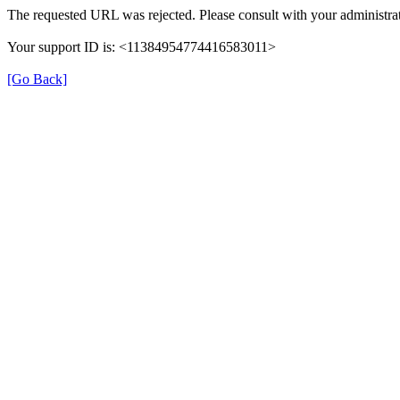
The requested URL was rejected. Please consult with your administrat
Your support ID is: <11384954774416583011>
[Go Back]