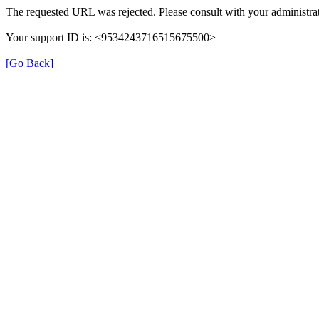
The requested URL was rejected. Please consult with your administrat
Your support ID is: <9534243716515675500>
[Go Back]