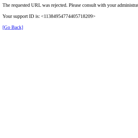
The requested URL was rejected. Please consult with your administrat
Your support ID is: <11384954774405718209>
[Go Back]