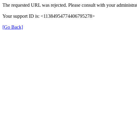
The requested URL was rejected. Please consult with your administrat
Your support ID is: <11384954774406795278>
[Go Back]