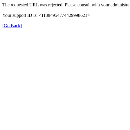
The requested URL was rejected. Please consult with your administrat
Your support ID is: <11384954774429998621>
[Go Back]