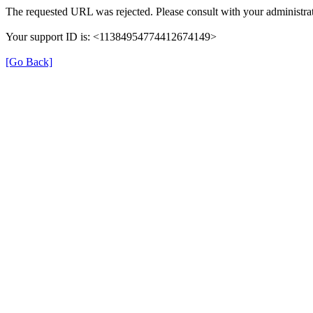
The requested URL was rejected. Please consult with your administrat
Your support ID is: <11384954774412674149>
[Go Back]