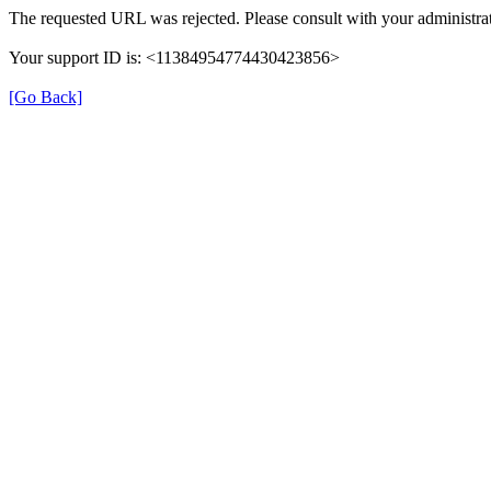
The requested URL was rejected. Please consult with your administrat
Your support ID is: <11384954774430423856>
[Go Back]