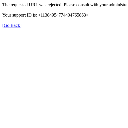
The requested URL was rejected. Please consult with your administrat
Your support ID is: <11384954774404765863>
[Go Back]