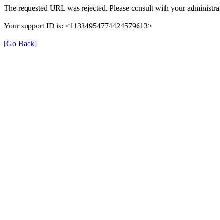
The requested URL was rejected. Please consult with your administrat
Your support ID is: <11384954774424579613>
[Go Back]