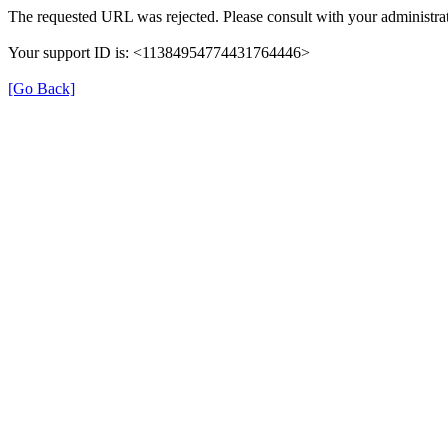
The requested URL was rejected. Please consult with your administrat
Your support ID is: <11384954774431764446>
[Go Back]