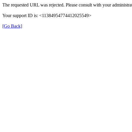
The requested URL was rejected. Please consult with your administrat
Your support ID is: <11384954774412025549>
[Go Back]