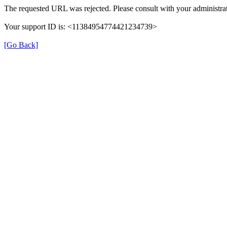
The requested URL was rejected. Please consult with your administrat
Your support ID is: <11384954774421234739>
[Go Back]