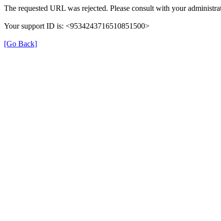
The requested URL was rejected. Please consult with your administrat
Your support ID is: <9534243716510851500>
[Go Back]