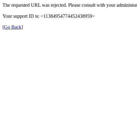
The requested URL was rejected. Please consult with your administrat
Your support ID is: <11384954774452438959>
[Go Back]