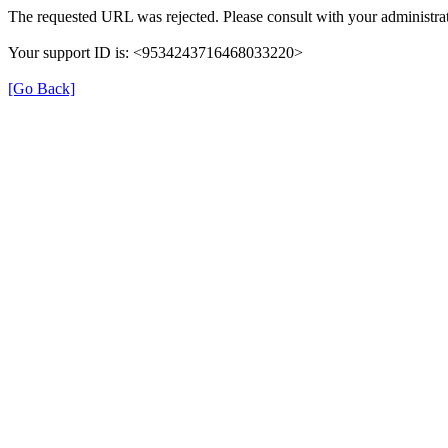
The requested URL was rejected. Please consult with your administrat
Your support ID is: <9534243716468033220>
[Go Back]