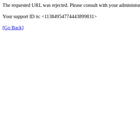
The requested URL was rejected. Please consult with your administrat
Your support ID is: <11384954774443899831>
[Go Back]