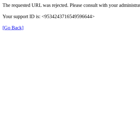
The requested URL was rejected. Please consult with your administrat
Your support ID is: <9534243716549596644>
[Go Back]