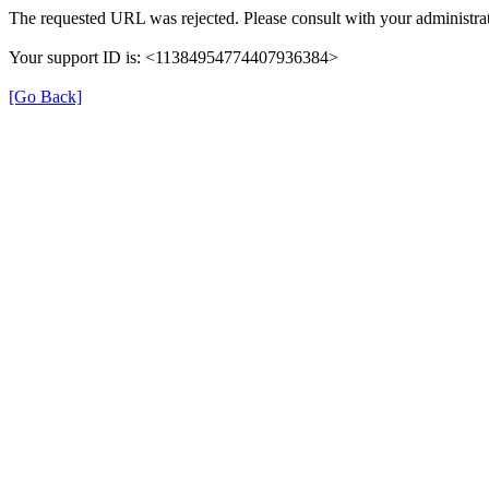
The requested URL was rejected. Please consult with your administrat
Your support ID is: <11384954774407936384>
[Go Back]