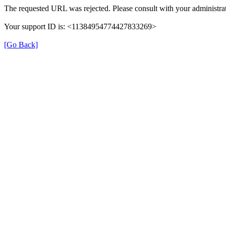
The requested URL was rejected. Please consult with your administrat
Your support ID is: <11384954774427833269>
[Go Back]