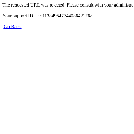
The requested URL was rejected. Please consult with your administrat
Your support ID is: <11384954774408642176>
[Go Back]