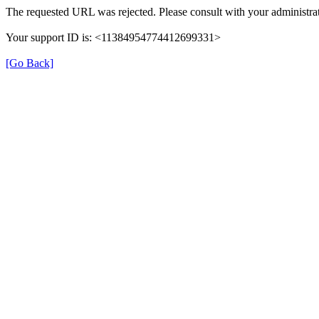
The requested URL was rejected. Please consult with your administrat
Your support ID is: <11384954774412699331>
[Go Back]