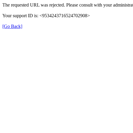
The requested URL was rejected. Please consult with your administrat
Your support ID is: <9534243716524702908>
[Go Back]