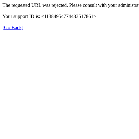
The requested URL was rejected. Please consult with your administrat
Your support ID is: <11384954774433517861>
[Go Back]