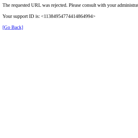
The requested URL was rejected. Please consult with your administrat
Your support ID is: <11384954774414864994>
[Go Back]