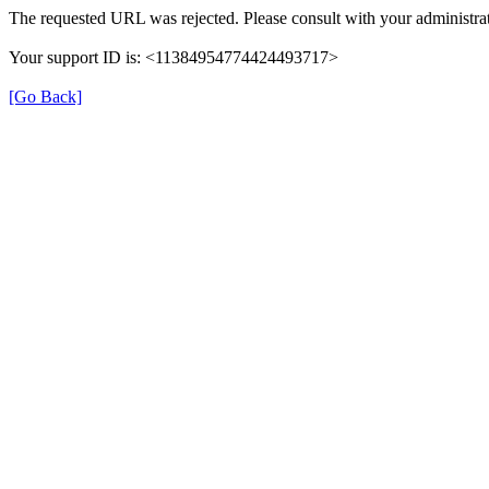
The requested URL was rejected. Please consult with your administrat
Your support ID is: <11384954774424493717>
[Go Back]