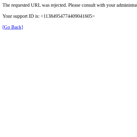
The requested URL was rejected. Please consult with your administrat
Your support ID is: <11384954774409041605>
[Go Back]