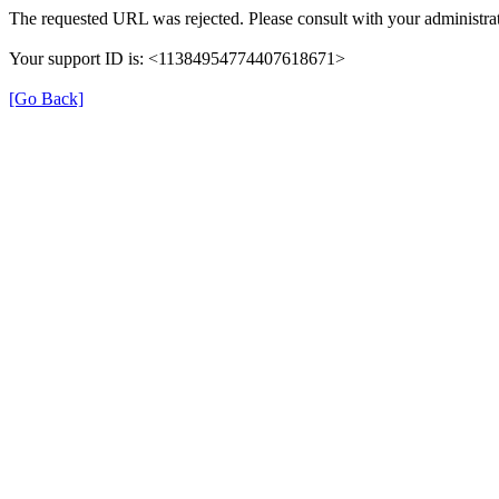
The requested URL was rejected. Please consult with your administrat
Your support ID is: <11384954774407618671>
[Go Back]